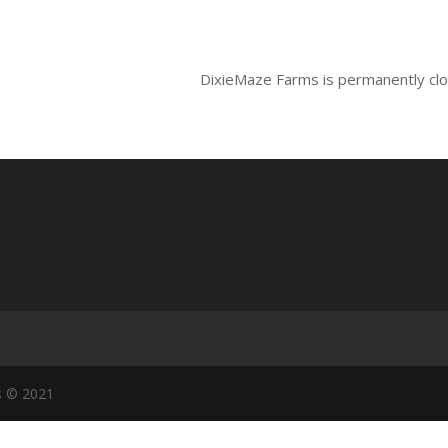
DixieMaze Farms is permanently cl
s © 2021