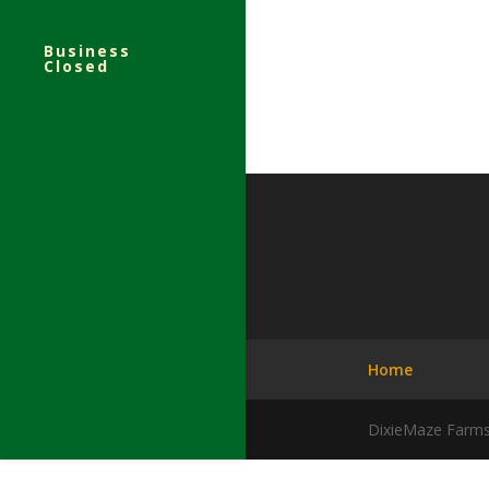
Business
Closed
Home
DixieMaze Farm