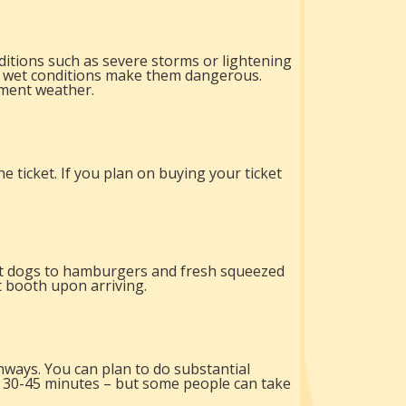
itions such as severe storms or lightening
 if wet conditions make them dangerous.
ement weather.
e ticket. If you plan on buying your ticket
hot dogs to hamburgers and fresh squeezed
t booth upon arriving.
hways. You can plan to do substantial
t 30-45 minutes – but some people can take