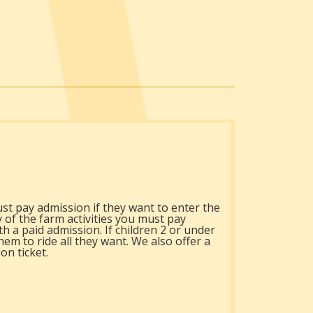
st pay admission if they want to enter the
y of the farm activities you must pay
h a paid admission. If children 2 or under
hem to ride all they want. We also offer a
on ticket.