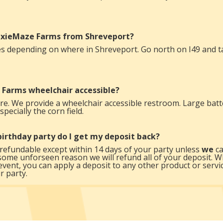
DixieMaze Farms from Shreveport?
s depending on where in Shreveport. Go north on I49 and tak
 Farms wheelchair accessible?
e. We provide a wheelchair accessible restroom. Large batt
pecially the corn field.
a birthday party do I get my deposit back?
refundable except within 14 days of your party unless
we
ca
some unforseen reason we will refund all of your deposit. W
event, you can apply a deposit to any other product or serv
r party.