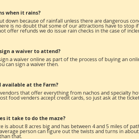
s when it rains?
t down because of rainfall unless there are dangerous cond
there is no doubt that some of our attractions have to stop
ot offer refunds we do issue rain checks in the case of incl
 sign a waiver to attend?
sign a waiver online as part of the process of buying an onlin
ou can sign a waiver then.
d available at the Farm?
 vendors that offer everything from nachos and specialty 
t food venders accept credit cards, so just ask at the ticke
es it take to do the maze?
 is about 8 acres big and has between 4 and 5 miles of pat
average person can figure out the twists and turns in abou
than that.