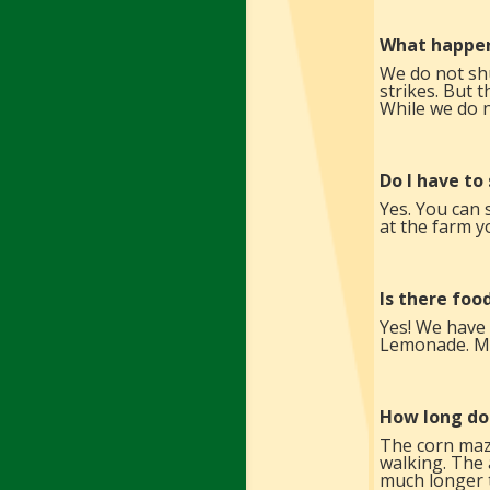
What happen
We do not shu
strikes. But 
While we do n
Do I have to
Yes. You can 
at the farm y
Is there foo
Yes! We have
Lemonade. Mos
How long do
The corn maze
walking. The 
much longer 