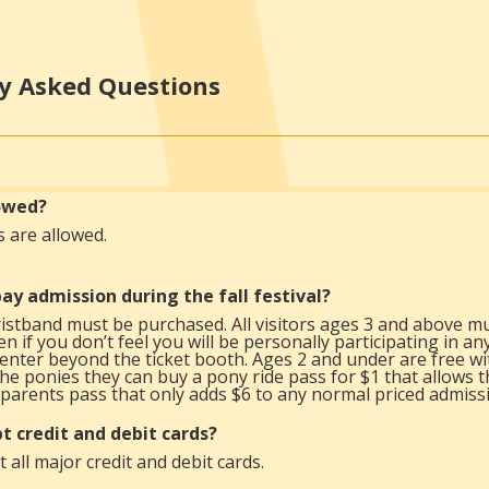
y Asked Questions
lowed?
s are allowed.
ay admission during the fall festival?
istband must be purchased. All visitors ages 3 and above mu
n if you don’t feel you will be personally participating in an
enter beyond the ticket booth. Ages 2 and under are free wit
the ponies they can buy a pony ride pass for $1 that allows t
parents pass that only adds $6 to any normal priced admissi
t credit and debit cards?
 all major credit and debit cards.