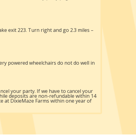
e exit 223. Turn right and go 2.3 miles –
ery powered wheelchairs do not do well in
ncel your party. If we have to cancel your
hile deposits are non-refundable within 14
ice at DixieMaze Farms within one year of