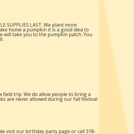
HILE SUPPLIES LAST. We plant more
ake home a pumpkin it is a good idea to
e will take you to the pumpkin patch. You
l.
field trip. We do allow people to bring a
s are never allowed during our fall festival
e visit our birthday party page or call 318-