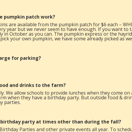
e pumpkin patch work?
ins are available from the pumpkin patch for $6 each – W
y year but we never seem to have enough. If you want to t
ly in October as you can. The pumpkin express or the hayrid
 pick your own pumpkin, we have some already picked as wel
harge for parking?
food and drinks to the farm?
ly. We allow schools to provide lunches when they come on a 
arm when they have a birthday party. But outside food & drink
y parties.
 birthday party at times other than during the fall?
Birthday Parties
and other private events all year. To schedul