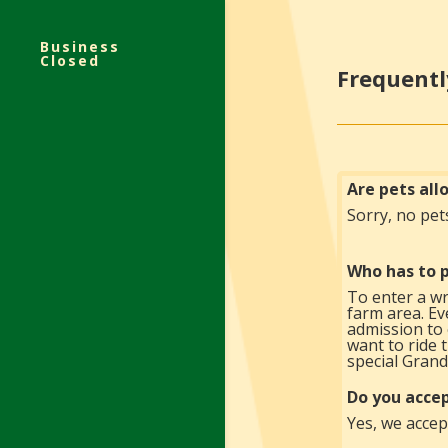
Business
Closed
Frequentl
Are pets al
Sorry, no pet
Who has to p
To enter a wr
farm area. Eve
admission to 
want to ride 
special Grand
Do you accep
Yes, we accept