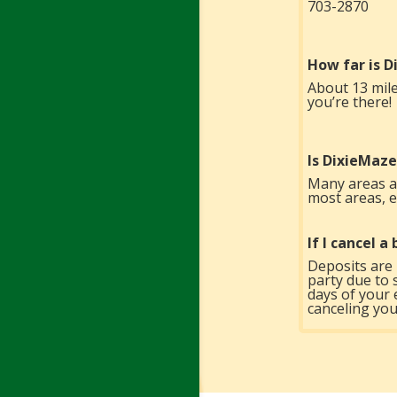
703-2870
How far is 
About 13 mile
you’re there!
Is DixieMaze
Many areas ar
most areas, es
If I cancel 
Deposits are 
party due to 
days of your 
canceling you