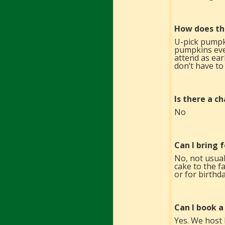
How does th
U-pick pumpk
pumpkins ever
attend as ear
don’t have to
Is there a c
No
Can I bring 
No, not usual
cake to the f
or for birthda
Can I book a
Yes. We host