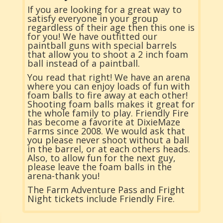
If you are looking for a great way to
satisfy everyone in your group
regardless of their age then this one is
for you! We have outfitted our
paintball guns with special barrels
that allow you to shoot a 2 inch foam
ball instead of a paintball.
You read that right! We have an arena
where you can enjoy loads of fun with
foam balls to fire away at each other!
Shooting foam balls makes it great for
the whole family to play. Friendly Fire
has become a favorite at DixieMaze
Farms since 2008. We would ask that
you please never shoot without a ball
in the barrel, or at each others heads.
Also, to allow fun for the next guy,
please leave the foam balls in the
arena-thank you!
The Farm Adventure Pass and Fright
Night tickets include Friendly Fire.