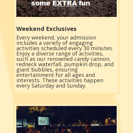
Weekend Exclusives
Every weekend, your admission
includes a variety of engaging
activities scheduled every 30 minutes.
Enjoy a diverse range of activities,
such as our renowned candy cannon,
redneck waterfall, pumpkin drop, and
giant bubbles, ensuring
entertainment for all ages and
interests. These activities happen
every Saturday and Sunday.