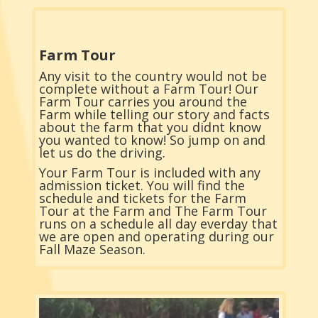
Farm Tour
Any visit to the country would not be
complete without a Farm Tour! Our
Farm Tour carries you around the
Farm while telling our story and facts
about the farm that you didnt know
you wanted to know! So jump on and
let us do the driving.
Your Farm Tour is included with any
admission ticket. You will find the
schedule and tickets for the Farm
Tour at the Farm and The Farm Tour
runs on a schedule all day everday that
we are open and operating during our
Fall Maze Season.