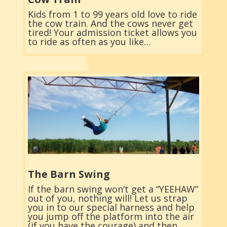
Kids from 1 to 99 years old love to ride
the cow train. And the cows never get
tired! Your admission ticket allows you
to ride as often as you like…
The Barn Swing
If the barn swing won’t get a “YEEHAW”
out of you, nothing will! Let us strap
you in to our special harness and help
you jump off the platform into the air
(if you have the courage) and then