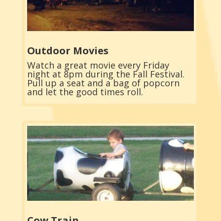
Outdoor Movies
Watch a great movie every Friday
night at 8pm during the Fall Festival.
Pull up a seat and a bag of popcorn
and let the good times roll.
Cow Train