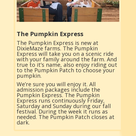
The Pumpkin Express
The Pumpkin Express is new at
DixieMaze farms. The Pumpkin
Express will take you on a scenic ride
with your family around the farm. And
true to it’s name, also enjoy riding out
to the Pumpkin Patch to choose your
pumpkin.
We’re sure you will enjoy it. All
admission packages include the
Pumpkin Express. The Pumpkin
Express runs continuously Friday,
Saturday and Sunday during our fall
festival. During the week it runs as
needed. The Pumpkin Patch closes at
dark.