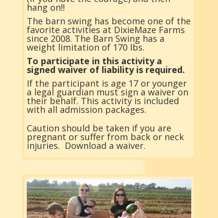
hang on!!
The barn swing has become one of the
favorite activities at DixieMaze Farms
since 2008. The Barn Swing has a
weight limitation of 170 lbs.
To participate in this activity a
signed waiver of liability is required.
If the participant is age 17 or younger
a legal guardian must sign a waiver on
their behalf. This activity is included
with all admission packages.
Caution should be taken if you are
pregnant or suffer from back or neck
injuries.
Download a waiver.