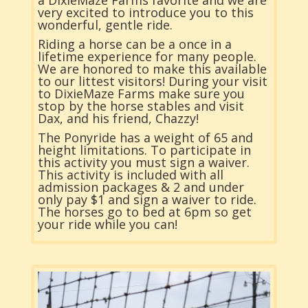
very excited to introduce you to this
wonderful, gentle ride.
Riding a horse can be a once in a
lifetime experience for many people.
We are honored to make this available
to our littest visitors! During your visit
to DixieMaze Farms make sure you
stop by the horse stables and visit
Dax, and his friend, Chazzy!
The Ponyride has a weight of 65 and
height limitations. To participate in
this activity you must sign a waiver.
This activity is included with all
admission packages & 2 and under
only pay $1 and sign a waiver to ride.
The horses go to bed at 6pm so get
your ride while you can!