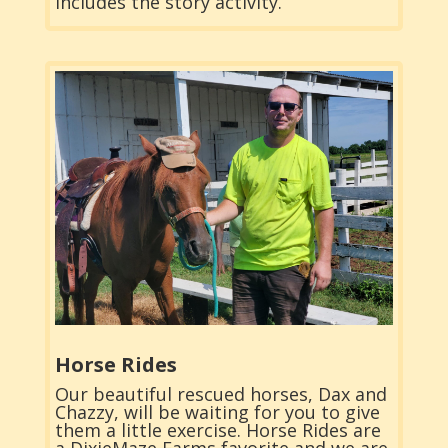
includes the story activity.
Horse Rides
Our beautiful rescued horses, Dax and
Chazzy, will be waiting for you to give
them a little exercise. Horse Rides are
a DixieMaze Farms favorite and we are