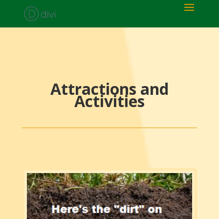
Attractions and
Activities