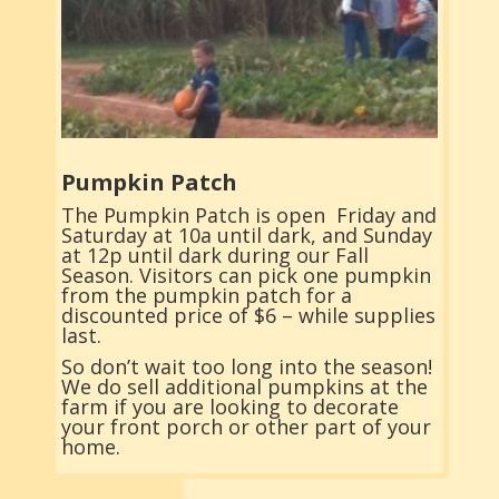
Pumpkin Patch
The Pumpkin Patch is open Friday and
Saturday at 10a until dark, and Sunday
at 12p until dark during our Fall
Season. Visitors can pick one pumpkin
from the pumpkin patch for a
discounted price of $6 – while supplies
last.
So don’t wait too long into the season!
We do sell additional pumpkins at the
farm if you are looking to decorate
your front porch or other part of your
home.