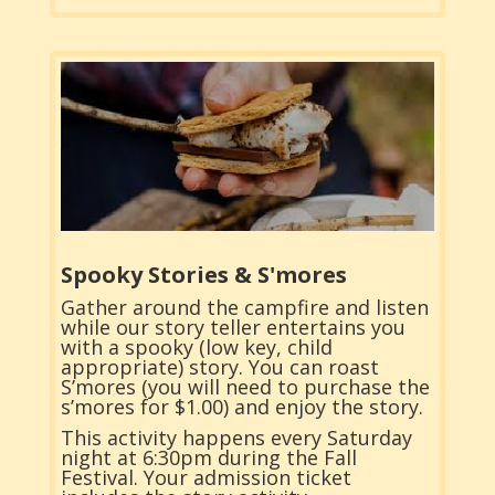
Spooky Stories & S'mores
Gather around the campfire and listen
while our story teller entertains you
with a spooky (low key, child
appropriate) story. You can roast
S’mores (you will need to purchase the
s’mores for $1.00) and enjoy the story.
This activity happens every Saturday
night at 6:30pm during the Fall
Festival. Your admission ticket