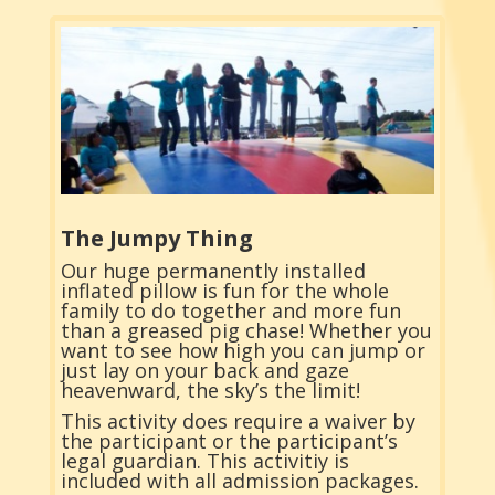
The Jumpy Thing
Our huge permanently installed
inflated pillow is fun for the whole
family to do together and more fun
than a greased pig chase! Whether you
want to see how high you can jump or
just lay on your back and gaze
heavenward, the sky’s the limit!
This activity does require a waiver by
the participant or the participant’s
legal guardian. This activitiy is
included with all admission packages.