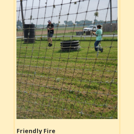
Friendly Fire