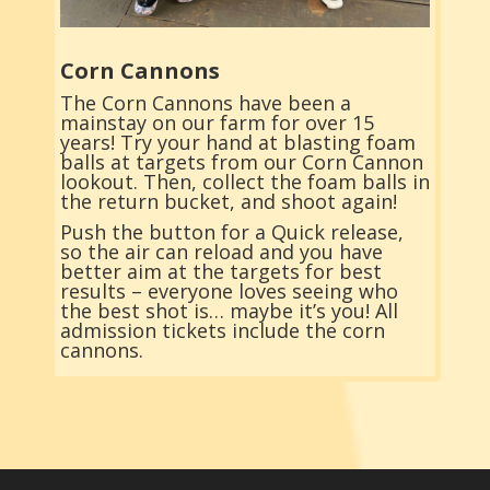
Corn Cannons
The Corn Cannons have been a
mainstay on our farm for over 15
years! Try your hand at blasting foam
balls at targets from our Corn Cannon
lookout. Then, collect the foam balls in
the return bucket, and shoot again!
Push the button for a Quick release,
so the air can reload and you have
better aim at the targets for best
results – everyone loves seeing who
the best shot is… maybe it’s you! All
admission tickets include the corn
cannons.