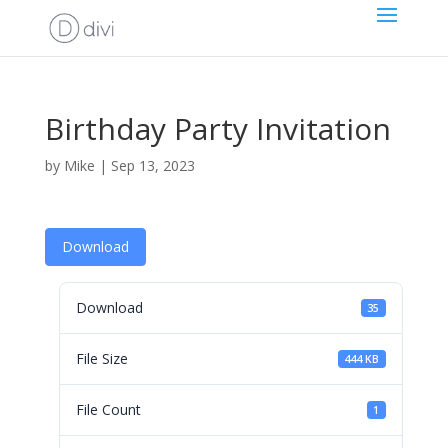
Birthday Party Invitation
by
Mike
|
Sep 13, 2023
Download
Download
35
File Size
444 KB
File Count
1