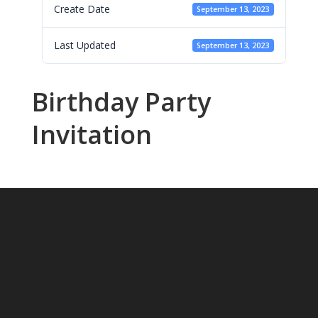
Create Date
September 13, 2023
Last Updated
September 13, 2023
Birthday Party
Invitation