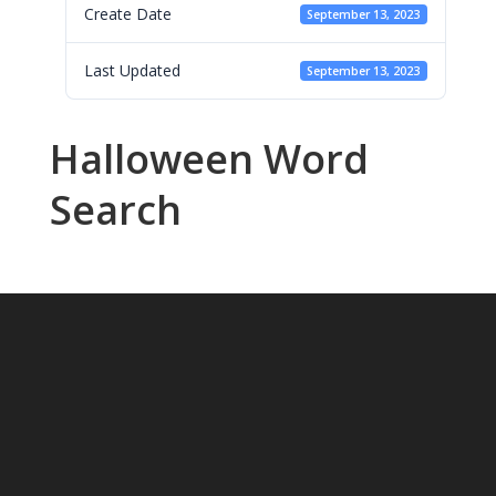
Create Date
September 13, 2023
Last Updated
September 13, 2023
Halloween Word
Search