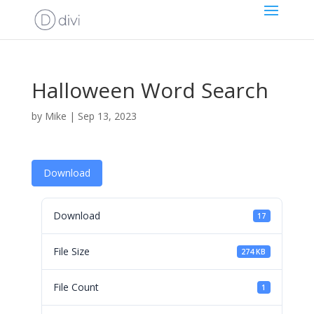
Halloween Word Search
by
Mike
|
Sep 13, 2023
Download
Download
17
File Size
274 KB
File Count
1