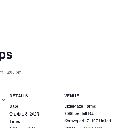
ips
am
-
2:00 pm
DETAILS
VENUE
Date:
DixieMaze Farms
9596 Sentell Rd.
October 8, 2025
Shreveport
,
71107
United
Time: