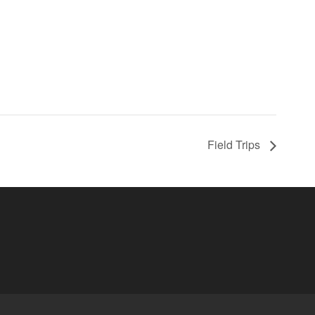
Field Trips