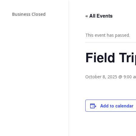
Business Closed
« All Events
This event has passed.
Field Tr
October 8, 2025 @ 9:00 
Add to calendar