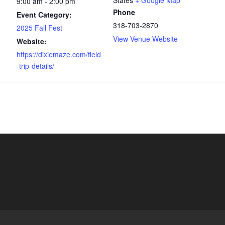
States
+ Google Map
9:00 am - 2:00 pm
Phone
Event Category:
318-703-2870
2025 Fall Fest
View Venue Website
Website:
https://dixiemaze.com/field
-trip-details/