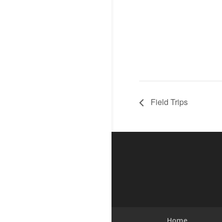
Field Trips
Home