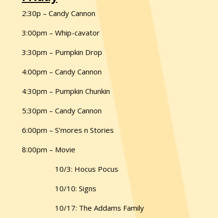
2:30p – Candy Cannon
3:00pm – Whip-cavator
3:30pm – Pumpkin Drop
4:00pm – Candy Cannon
4:30pm – Pumpkin Chunkin
5:30pm – Candy Cannon
6:00pm – S’mores n Stories
8:00pm – Movie
10/3: Hocus Pocus
10/10: Signs
10/17: The Addams Family