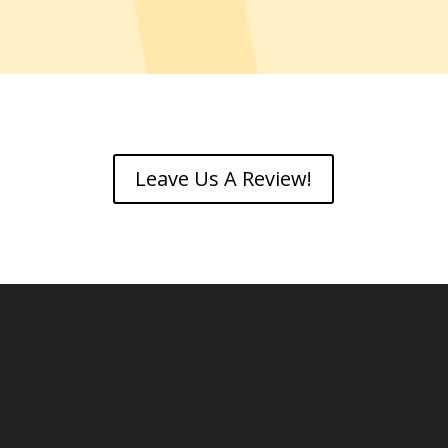
Leave Us A Review!