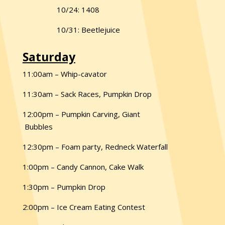
10/24: 1408
10/31: Beetlejuice
Saturday
11:00am – Whip-cavator
11:30am – Sack Races, Pumpkin Drop
12:00pm – Pumpkin Carving, Giant
Bubbles
12:30pm – Foam party, Redneck Waterfall
1:00pm – Candy Cannon, Cake Walk
1:30pm – Pumpkin Drop
2:00pm – Ice Cream Eating Contest