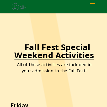
Fall Fest Special
Weekend Activities
All of these activities are included in
your admission to the Fall Fest!
Friday