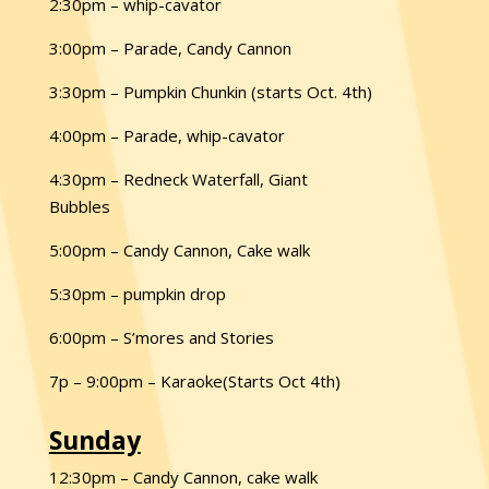
2:30pm – whip-cavator
3:00pm – Parade, Candy Cannon
3:30pm – Pumpkin Chunkin (starts Oct. 4th)
4:00pm – Parade, whip-cavator
4:30pm – Redneck Waterfall, Giant
Bubbles
5:00pm – Candy Cannon, Cake walk
5:30pm – pumpkin drop
6:00pm – S’mores and Stories
7p – 9:00pm – Karaoke(Starts Oct 4th)
Sunday
12:30pm – Candy Cannon, cake walk