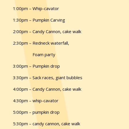
1:00pm – Whip-cavator
1:30pm – Pumpkin Carving
2:00pm – Candy Cannon, cake walk
2:30pm – Redneck waterfall,
Foam party
3:00pm – Pumpkin drop
3:30pm – Sack races, giant bubbles
4:00pm – Candy Cannon, cake walk
4:30pm – ­whip-cavator
5:00pm – pumpkin drop
5:30pm – candy cannon, cake walk