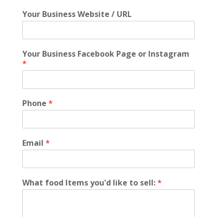
Your Business Website / URL
Your Business Facebook Page or Instagram
*
Phone
*
Email
*
What food Items you'd like to sell:
*