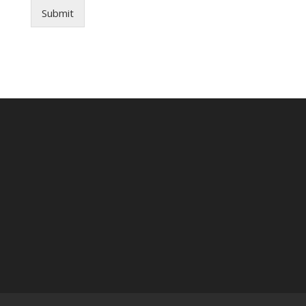
Submit