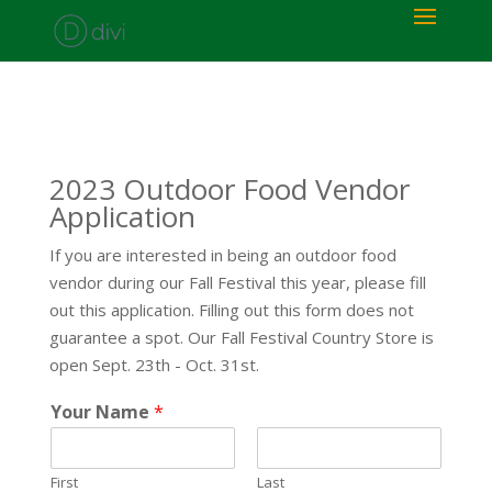
2023 Outdoor Food Vendor
Application
If you are interested in being an outdoor food
vendor during our Fall Festival this year, please fill
out this application. Filling out this form does not
guarantee a spot. Our Fall Festival Country Store is
open Sept. 23th - Oct. 31st.
Your Name
*
First
Last