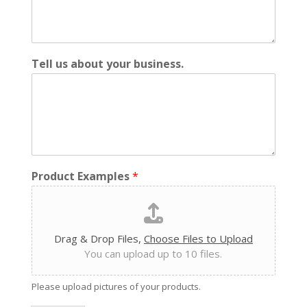
Tell us about your business.
Product Examples
*
Drag & Drop Files,
Choose Files to Upload
You can upload up to 10 files.
Please upload pictures of your products.