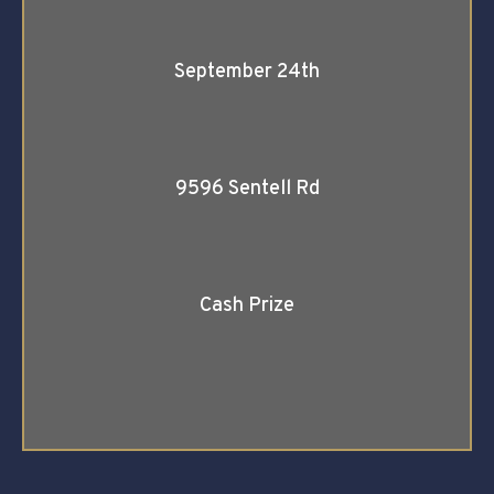
September 24th
9596 Sentell Rd
Cash Prize