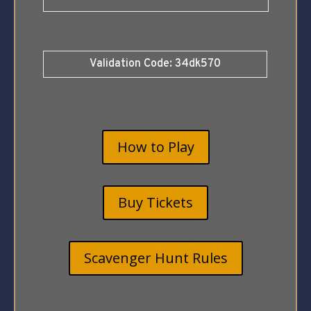
Validation Code: 34dk570
How to Play
Buy Tickets
Scavenger Hunt Rules