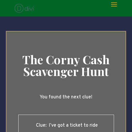
The Corny Cash
Scavenger Hunt
You found the next clue!
Clue: I’ve got a ticket to ride