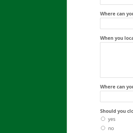
Where can you
When you loca
Where can you
Should you cl
yes
no