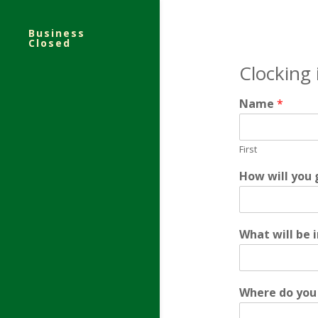
Business
Closed
Clocking
Name
*
First
y
How will you 
o
u
*
o
What will be 
f
t
e
n
Where do you 