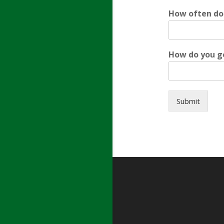
How often do
How do you g
Submit