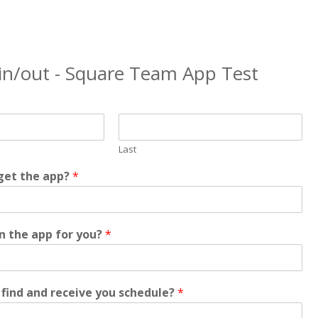
 in/out - Square Team App Test
Last
get the app?
*
in the app for you?
*
find and receive you schedule?
*