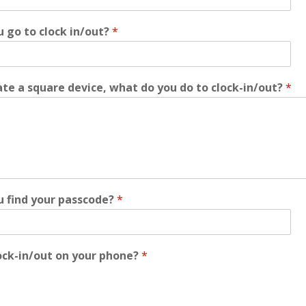
 go to clock in/out?
*
te a square device, what do you do to clock-in/out?
*
 find your passcode?
*
ock-in/out on your phone?
*