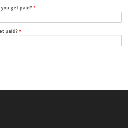
 you get paid?
*
et paid?
*